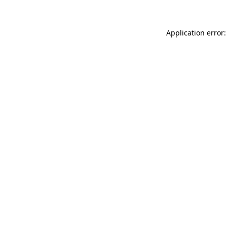
Application error: