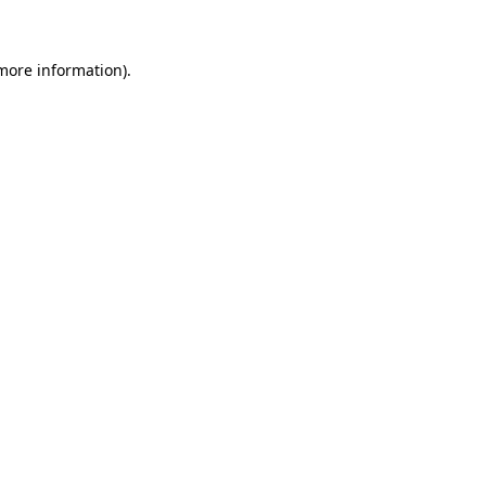
more information)
.