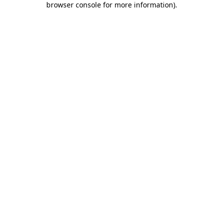
browser console for more information)
.