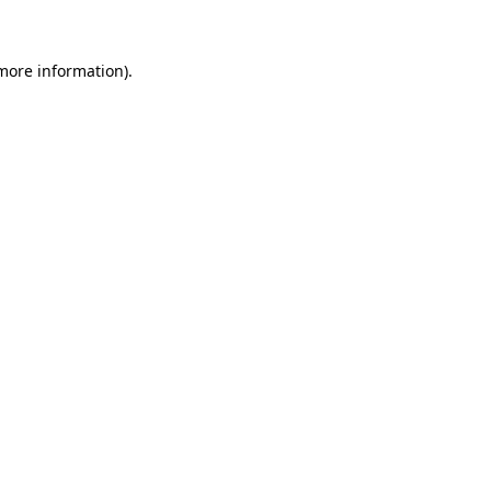
more information)
.