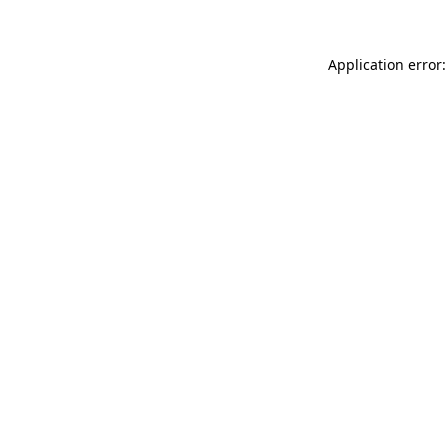
Application error: