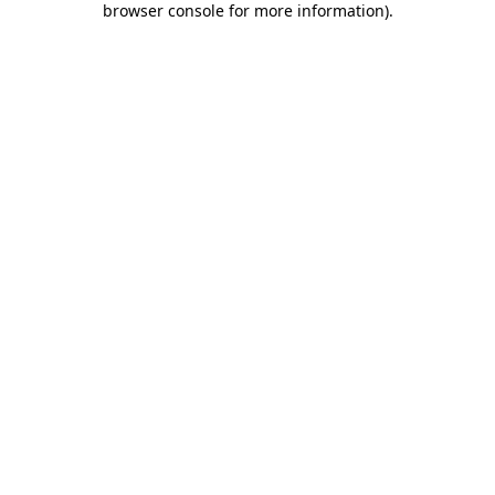
browser console for more information)
.