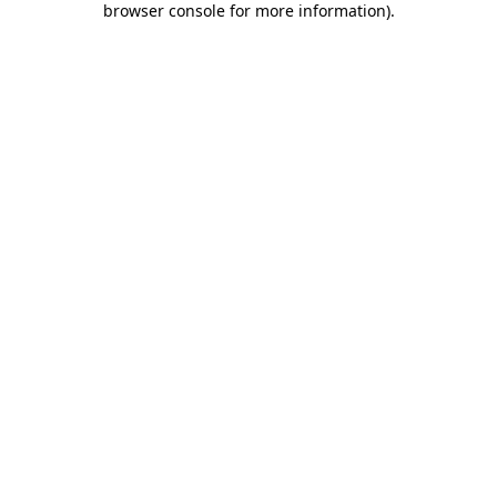
browser console for more information)
.