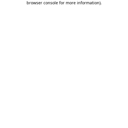
browser console for more information)
.