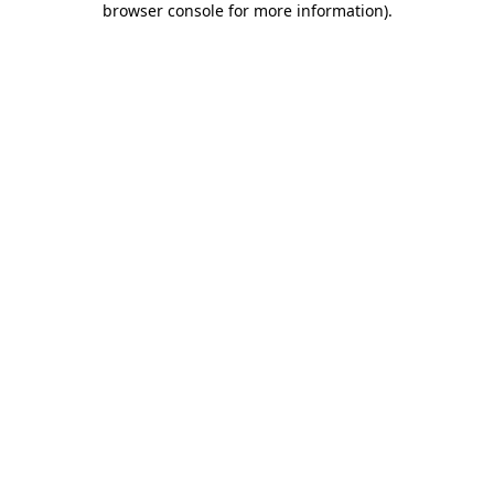
browser console for more information)
.