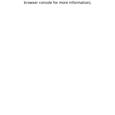
browser console for more information)
.