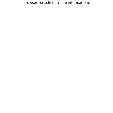
browser console for more information)
.