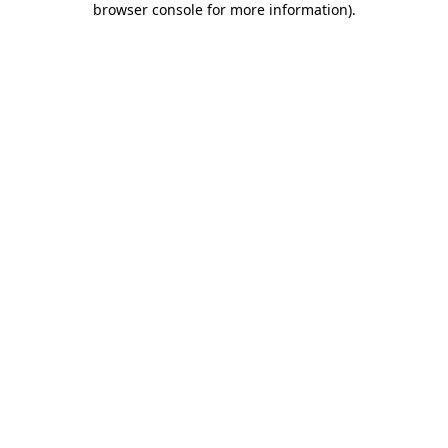
browser console for more information)
.