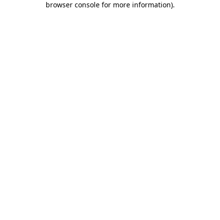
browser console for more information)
.