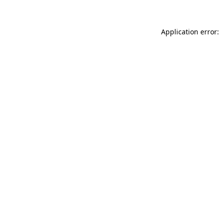
Application error: