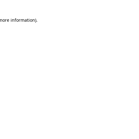
more information)
.