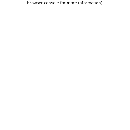
browser console for more information)
.