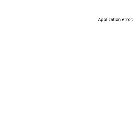
Application error: