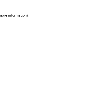
more information)
.