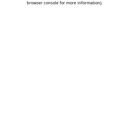
browser console for more information)
.