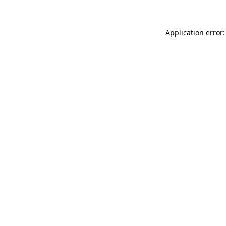
Application error: