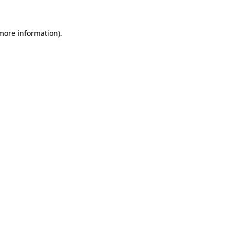
more information)
.