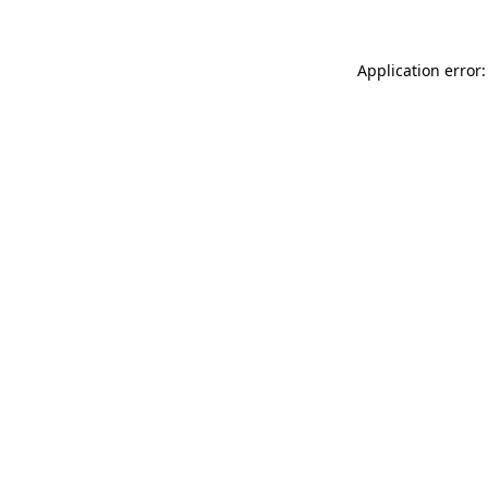
Application error: