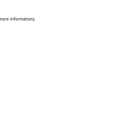
more information)
.