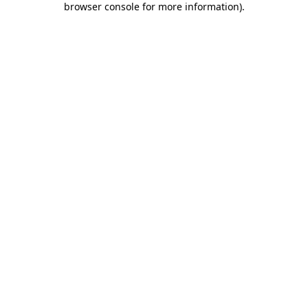
browser console for more information)
.