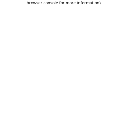
browser console for more information)
.