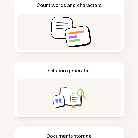
Count words and characters
Citation generator
Documents storage