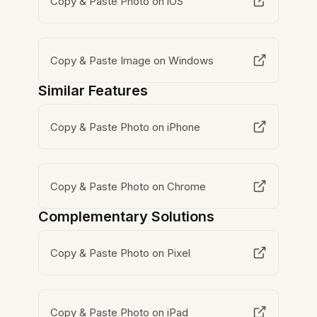
Copy & Paste Photo on iOS
Copy & Paste Image on Windows
Similar Features
Copy & Paste Photo on iPhone
Copy & Paste Photo on Chrome
Complementary Solutions
Copy & Paste Photo on Pixel
Copy & Paste Photo on iPad