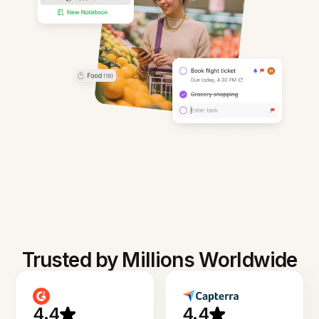
Trusted by Millions Worldwide
4.4
4.4