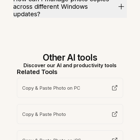
across different Windows
updates?
Other AI tools
Discover our AI and productivity tools
Related Tools
Copy & Paste Photo on PC
Copy & Paste Photo