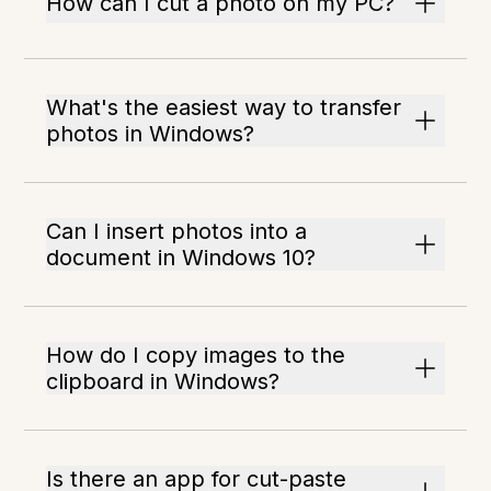
How can I cut a photo on my PC?
What's the easiest way to transfer
photos in Windows?
Can I insert photos into a
document in Windows 10?
How do I copy images to the
clipboard in Windows?
Is there an app for cut-paste