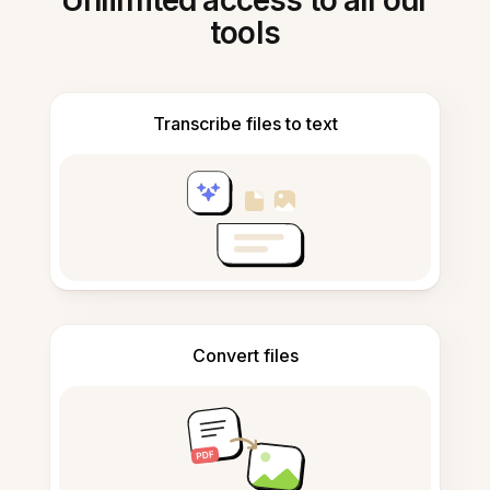
Unlimited access to all our
tools
Transcribe files to text
Convert files