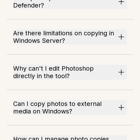
Defender?
Are there limitations on copying in
Windows Server?
Why can't I edit Photoshop
directly in the tool?
Can I copy photos to external
media on Windows?
How can I manage photo copies