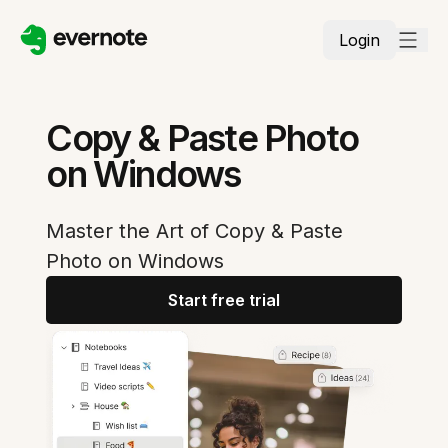
Login
Copy & Paste Photo
on Windows
Master the Art of Copy & Paste
Photo on Windows
Start free trial