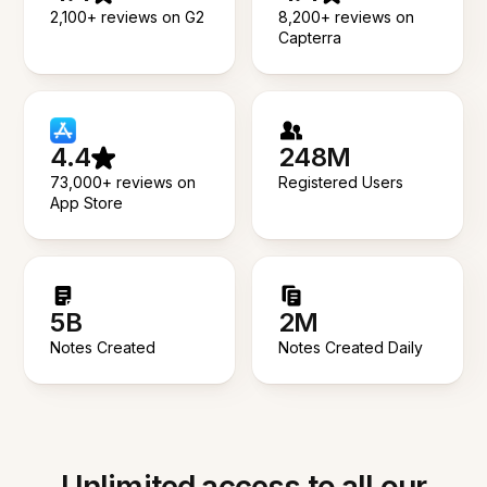
2,100+ reviews on G2
8,200+ reviews on
Capterra
4.4
248M
73,000+ reviews on
Registered Users
App Store
5B
2M
Notes Created
Notes Created Daily