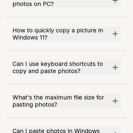
photos on PC?
How to quickly copy a picture in
Windows 11?
Can I use keyboard shortcuts to
copy and paste photos?
What's the maximum file size for
pasting photos?
Can I paste photos in Windows