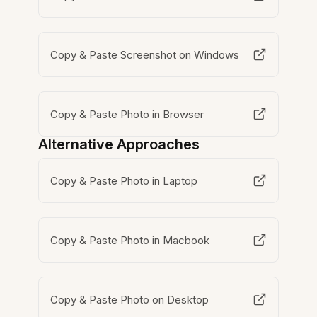
Copy & Paste Screenshot on Windows
Copy & Paste Photo in Browser
Alternative Approaches
Copy & Paste Photo in Laptop
Copy & Paste Photo in Macbook
Copy & Paste Photo on Desktop