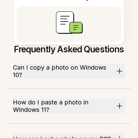
Frequently Asked Questions
Can I copy a photo on Windows
10?
How do I paste a photo in
Windows 11?