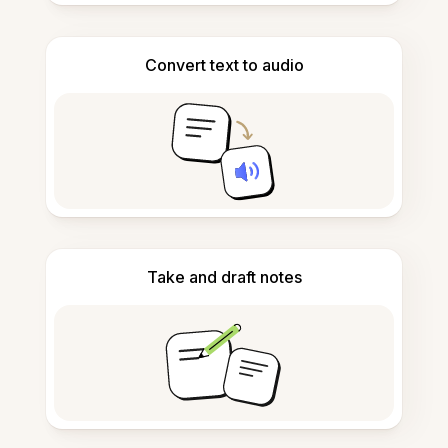
Convert text to audio
Take and draft notes