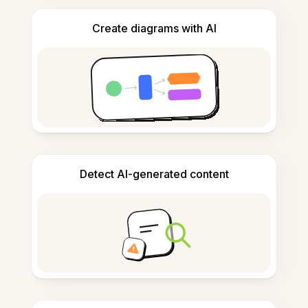
Create diagrams with AI
Detect AI-generated content