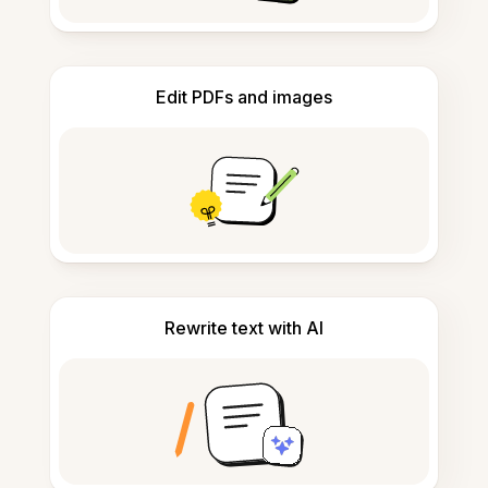
Edit PDFs and images
Rewrite text with AI