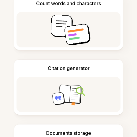
Count words and characters
Citation generator
Documents storage