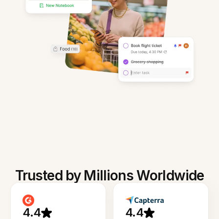
Trusted by Millions Worldwide
4.4
4.4