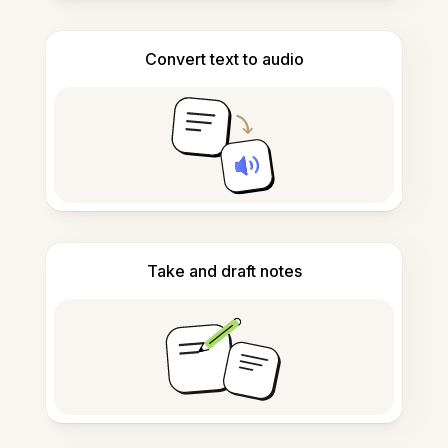
Convert text to audio
Take and draft notes