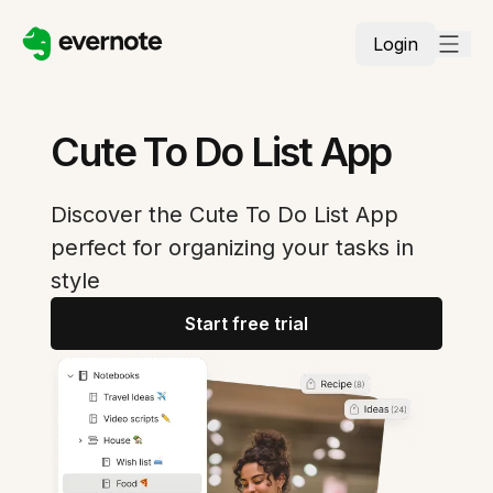
Login
Cute To Do List App
Discover the Cute To Do List App
perfect for organizing your tasks in
style
Start free trial