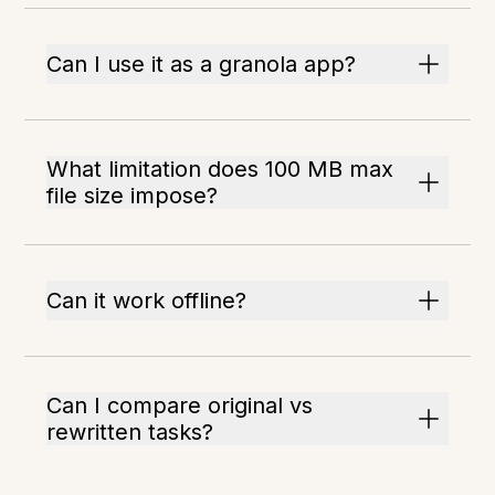
Can I use it as a granola app?
What limitation does 100 MB max
file size impose?
Can it work offline?
Can I compare original vs
rewritten tasks?