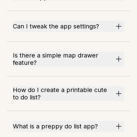
Can I tweak the app settings?
Is there a simple map drawer
feature?
How do I create a printable cute
to do list?
What is a preppy do list app?