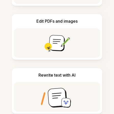
Edit PDFs and images
Rewrite text with AI