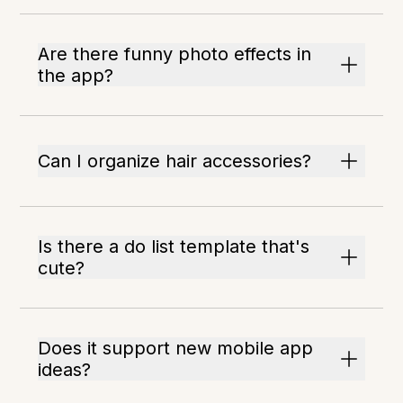
Are there funny photo effects in
the app?
Can I organize hair accessories?
Is there a do list template that's
cute?
Does it support new mobile app
ideas?