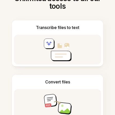
tools
Transcribe files to text
Convert files