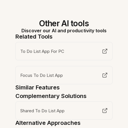
Other AI tools
Discover our AI and productivity tools
Related Tools
To Do List App For PC
Focus To Do List App
Similar Features
Complementary Solutions
Shared To Do List App
Alternative Approaches