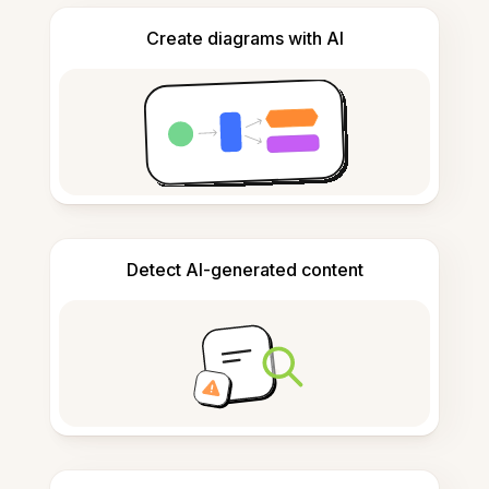
Create diagrams with AI
Detect AI-generated content