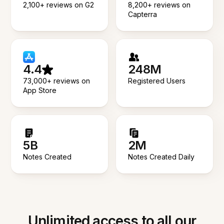
2,100+ reviews on G2
8,200+ reviews on
Capterra
4.4
248M
73,000+ reviews on
Registered Users
App Store
5B
2M
Notes Created
Notes Created Daily
Unlimited access to all our