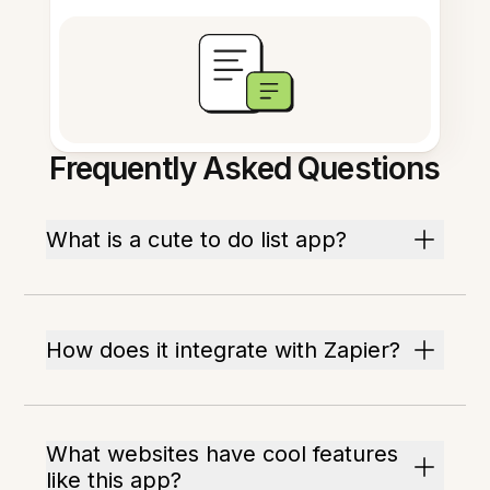
Frequently Asked Questions
What is a cute to do list app?
How does it integrate with Zapier?
What websites have cool features
like this app?