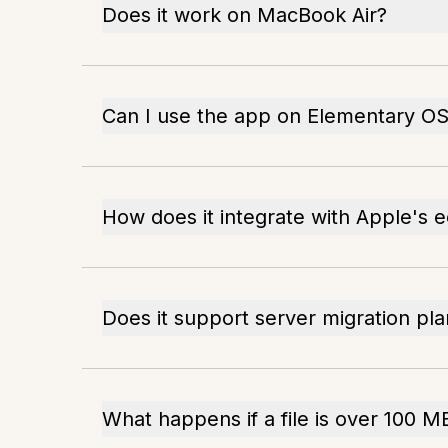
Does it work on MacBook Air?
Can I use the app on Elementary O
How does it integrate with Apple's
Does it support server migration pl
What happens if a file is over 100 M