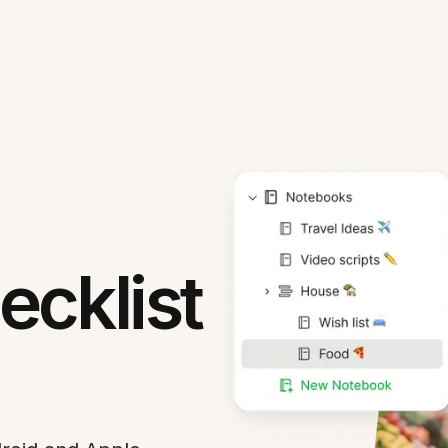
cklist