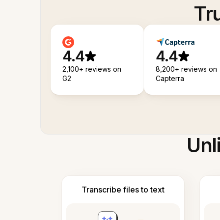
Tr
4.4
4.4
2,100+ reviews on
8,200+ reviews on
G2
Capterra
Unl
Transcribe files to text