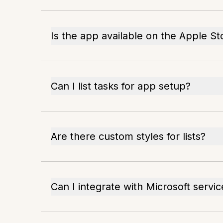
Is the app available on the Apple St
Can I list tasks for app setup?
Are there custom styles for lists?
Can I integrate with Microsoft servic