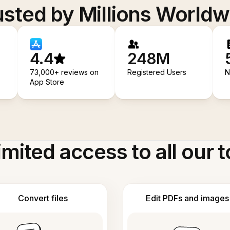
usted by Millions Worldw
4.4
248M
73,000+ reviews on
Registered Users
N
App Store
imited access to all our t
Convert files
Edit PDFs and images