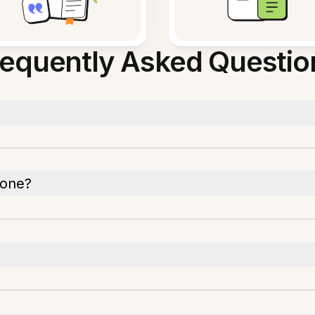
requently Asked Questio
hone?