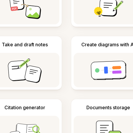
Take and draft notes
Create diagrams with A
Citation generator
Documents storage