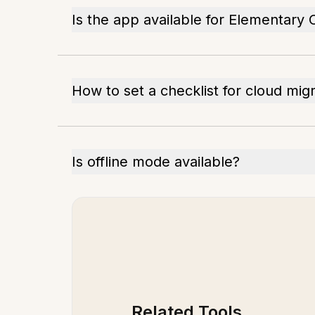
Is the app available for Elementary
How to set a checklist for cloud mig
Is offline mode available?
Related Tools