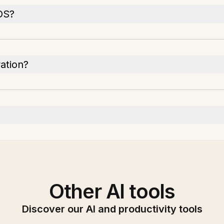
 OS?
ration?
Other AI tools
Discover our AI and productivity tools