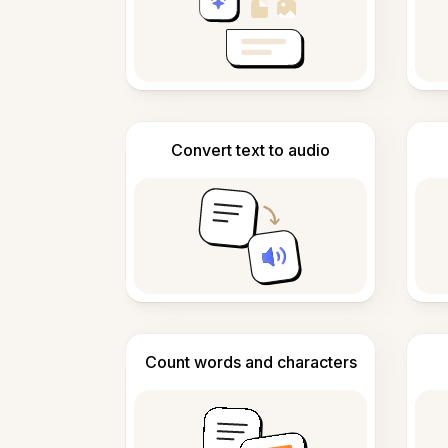
Convert text to audio
Count words and characters