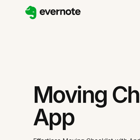
Moving Che
App