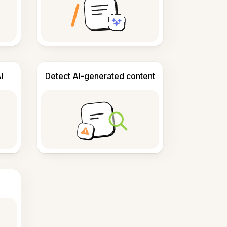
I
Detect AI-generated content