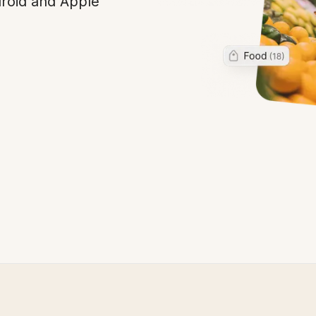
droid and Apple