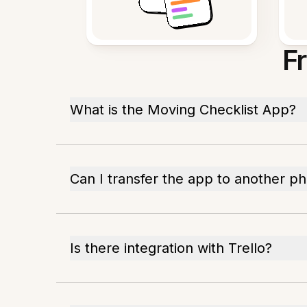
F
What is the Moving Checklist App?
Can I transfer the app to another p
Is there integration with Trello?