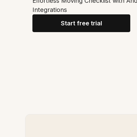
Effortless Moving Checklist with An
Integrations
Start free trial