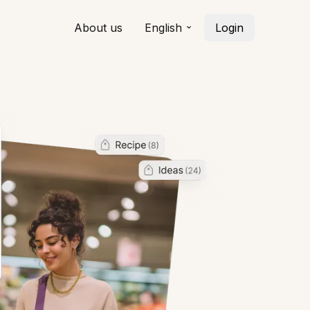
About us
English
Login