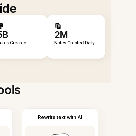
ide
5B
2M
otes Created
Notes Created Daily
ools
Rewrite text with AI