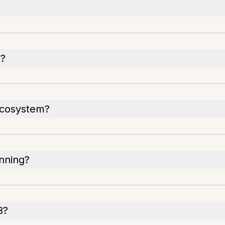
S?
 ecosystem?
anning?
B?