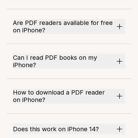
Are PDF readers available for free
on iPhone?
Can I read PDF books on my
iPhone?
How to download a PDF reader
on iPhone?
Does this work on iPhone 14?