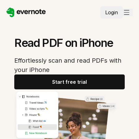
Login
Read PDF on iPhone
Effortlessly scan and read PDFs with
your iPhone
Start free trial