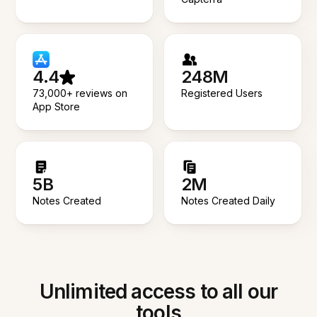
4.4
248M
73,000+ reviews on
Registered Users
App Store
5B
2M
Notes Created
Notes Created Daily
Unlimited access to all our
tools