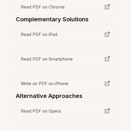
Read PDF on Chrome
Complementary Solutions
Read PDF on iPad
Read PDF on Smartphone
Write on PDF on iPhone
Alternative Approaches
Read PDF on Opera