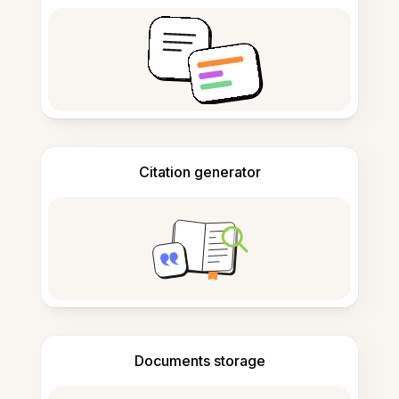
Citation generator
Documents storage