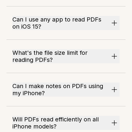
Can I use any app to read PDFs
on iOS 15?
What's the file size limit for
reading PDFs?
Can I make notes on PDFs using
my iPhone?
Will PDFs read efficiently on all
iPhone models?