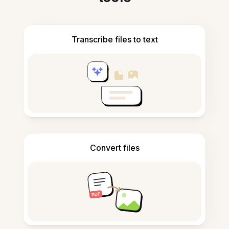
Transcribe files to text
Convert files