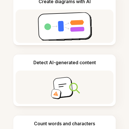
Create diagrams with AI
Detect AI-generated content
Count words and characters