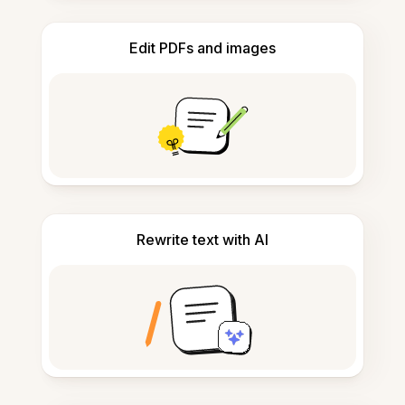
Edit PDFs and images
Rewrite text with AI