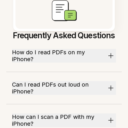
Frequently Asked Questions
How do I read PDFs on my
iPhone?
Can I read PDFs out loud on
iPhone?
How can I scan a PDF with my
iPhone?