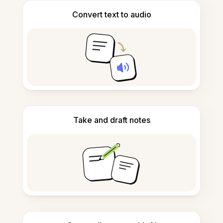
Convert text to audio
Take and draft notes