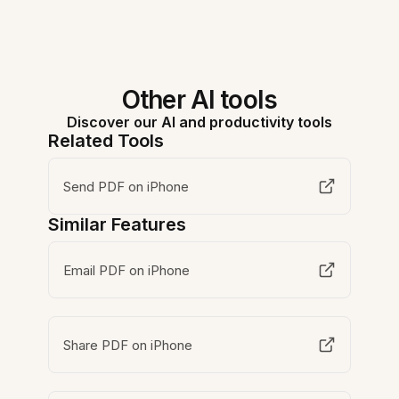
Other AI tools
Discover our AI and productivity tools
Related Tools
Send PDF on iPhone
Similar Features
Email PDF on iPhone
Share PDF on iPhone