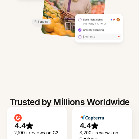
Trusted by Millions Worldwide
4.4
4.4
2,100+ reviews on G2
8,200+ reviews on
Capterra