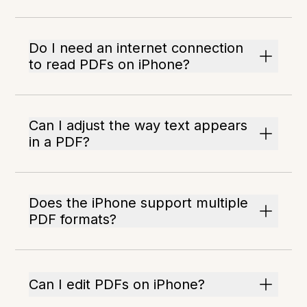
Do I need an internet connection
to read PDFs on iPhone?
Can I adjust the way text appears
in a PDF?
Does the iPhone support multiple
PDF formats?
Can I edit PDFs on iPhone?