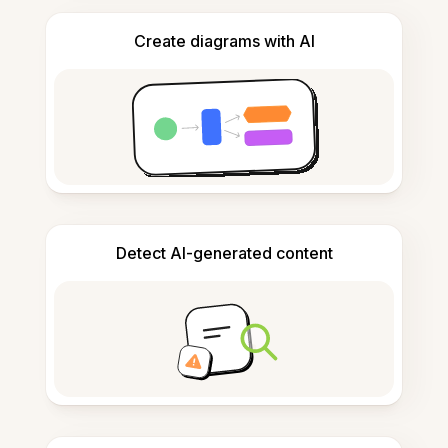
Create diagrams with AI
Detect AI-generated content