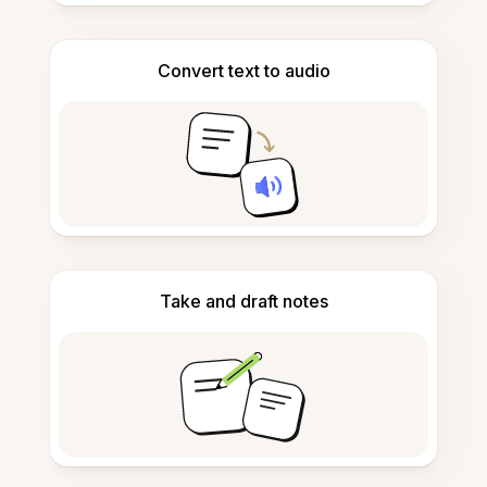
Convert text to audio
Take and draft notes