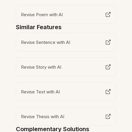
Revise Poem with AI
Similar Features
Revise Sentence with AI
Revise Story with AI
Revise Text with AI
Revise Thesis with AI
Complementary Solutions