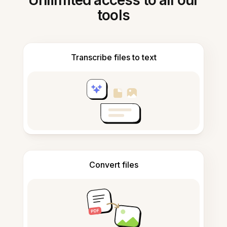
Unlimited access to all our
tools
Transcribe files to text
Convert files