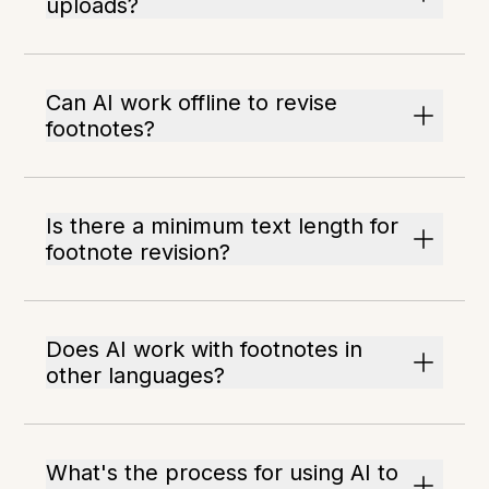
uploads?
Can AI work offline to revise
footnotes?
Is there a minimum text length for
footnote revision?
Does AI work with footnotes in
other languages?
What's the process for using AI to