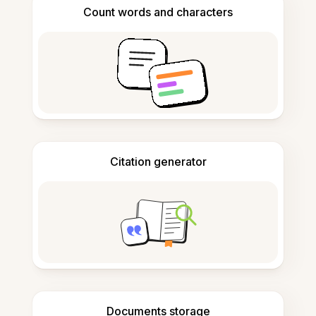
Count words and characters
Citation generator
Documents storage