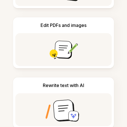
Edit PDFs and images
Rewrite text with AI