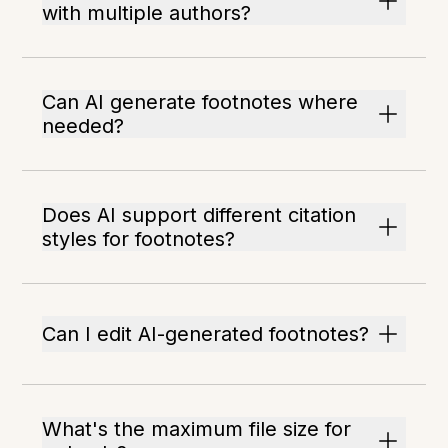
with multiple authors?
Can AI generate footnotes where
needed?
Does AI support different citation
styles for footnotes?
Can I edit AI-generated footnotes?
What's the maximum file size for