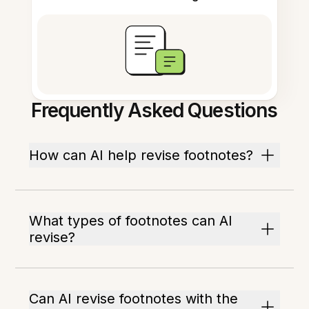
Frequently Asked Questions
How can AI help revise footnotes?
What types of footnotes can AI
revise?
Can AI revise footnotes with the