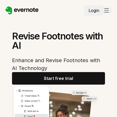
Login
Revise Footnotes with
AI
Enhance and Revise Footnotes with
AI Technology
Start free trial