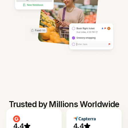
Trusted by Millions Worldwide
4.4
4.4