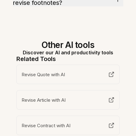
revise footnotes?
Other AI tools
Discover our AI and productivity tools
Related Tools
Revise Quote with AI
Revise Article with AI
Revise Contract with AI