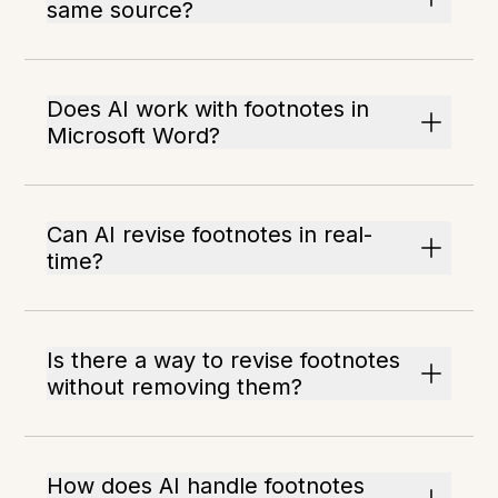
same source?
Does AI work with footnotes in
Microsoft Word?
Can AI revise footnotes in real-
time?
Is there a way to revise footnotes
without removing them?
How does AI handle footnotes