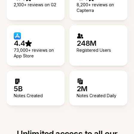
2,100+ reviews on G2
8,200+ reviews on
Capterra
4.4
248M
73,000+ reviews on
Registered Users
App Store
5B
2M
Notes Created
Notes Created Daily