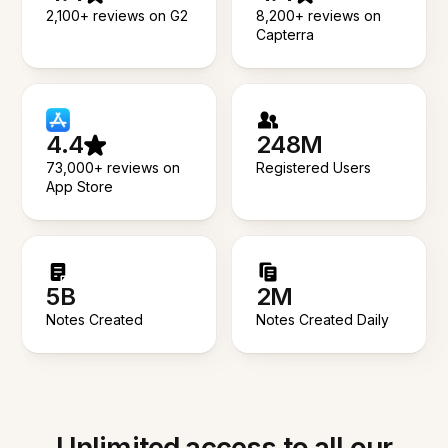
2,100+ reviews on G2
8,200+ reviews on
Capterra
4.4
248M
73,000+ reviews on
Registered Users
App Store
5B
2M
Notes Created
Notes Created Daily