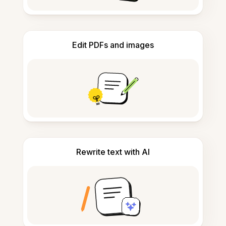
Edit PDFs and images
Rewrite text with AI