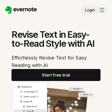
Login
Revise Text in Easy-
to-Read Style with AI
Effortlessly Revise Text for Easy
Reading with AI
Start free trial