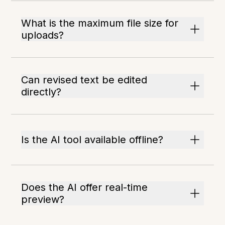
What is the maximum file size for
uploads?
Can revised text be edited
directly?
Is the AI tool available offline?
Does the AI offer real-time
preview?