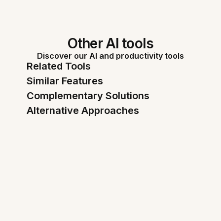
Other AI tools
Discover our AI and productivity tools
Related Tools
Similar Features
Complementary Solutions
Alternative Approaches