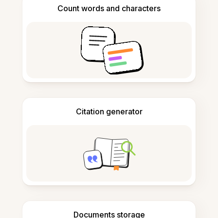
Count words and characters
Citation generator
Documents storage