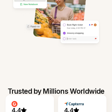
Trusted by Millions Worldwide
4.4
4.4