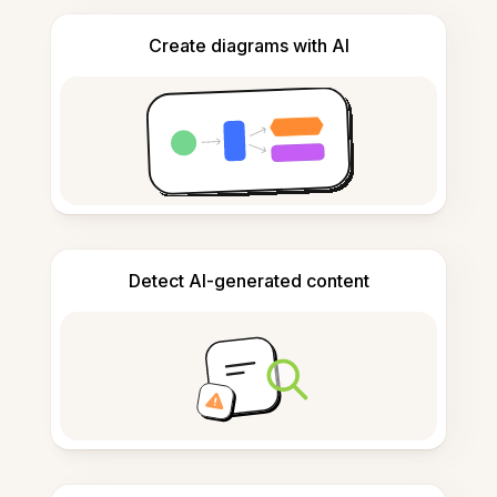
Create diagrams with AI
Detect AI-generated content