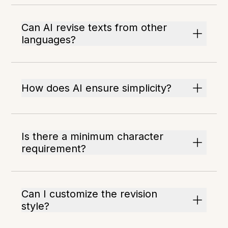
Can AI revise texts from other
languages?
How does AI ensure simplicity?
Is there a minimum character
requirement?
Can I customize the revision
style?