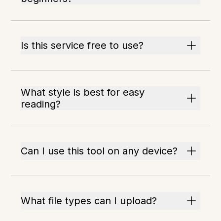
Is this service free to use?
What style is best for easy
reading?
Can I use this tool on any device?
What file types can I upload?