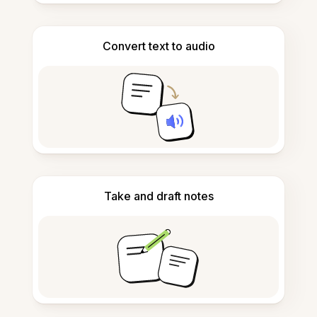
Convert text to audio
Take and draft notes