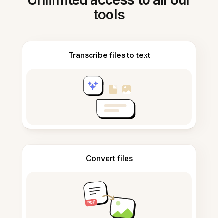
Unlimited access to all our
tools
Transcribe files to text
Convert files