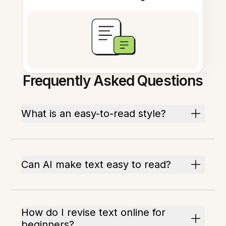
Frequently Asked Questions
What is an easy-to-read style?
Can AI make text easy to read?
How do I revise text online for
beginners?