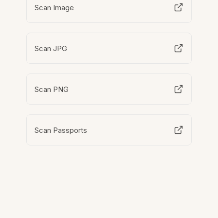
Scan Image
Scan JPG
Scan PNG
Scan Passports