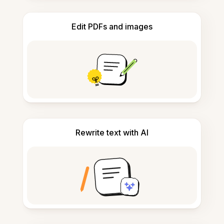
Edit PDFs and images
Rewrite text with AI