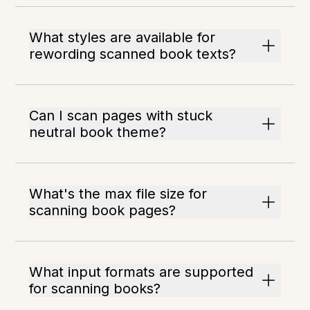
What styles are available for
rewording scanned book texts?
Can I scan pages with stuck
neutral book theme?
What's the max file size for
scanning book pages?
What input formats are supported
for scanning books?