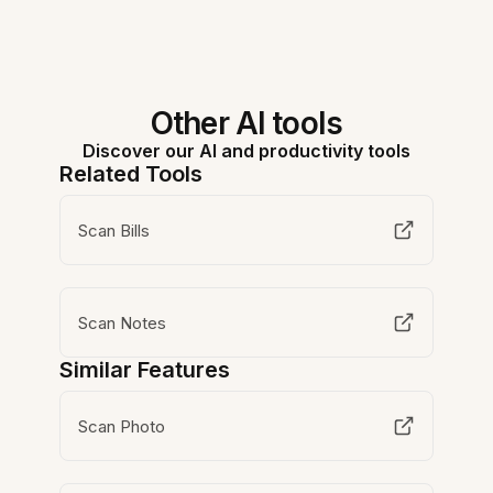
Other AI tools
Discover our AI and productivity tools
Related Tools
Scan Bills
Scan Notes
Similar Features
Scan Photo