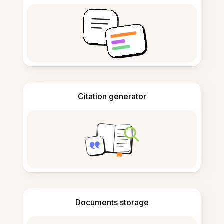
Citation generator
Documents storage