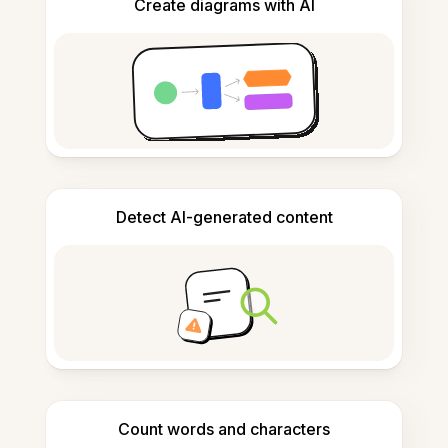
Create diagrams with AI
Detect AI-generated content
Count words and characters