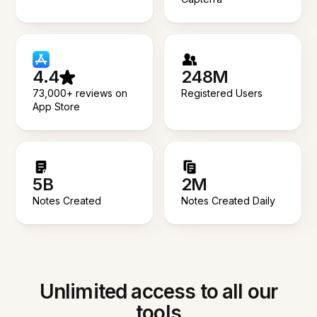
4.4
248M
73,000+ reviews on
Registered Users
App Store
5B
2M
Notes Created
Notes Created Daily
Unlimited access to all our
tools