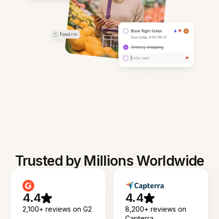
Trusted by Millions Worldwide
4.4
4.4
2,100+ reviews on G2
8,200+ reviews on
Capterra