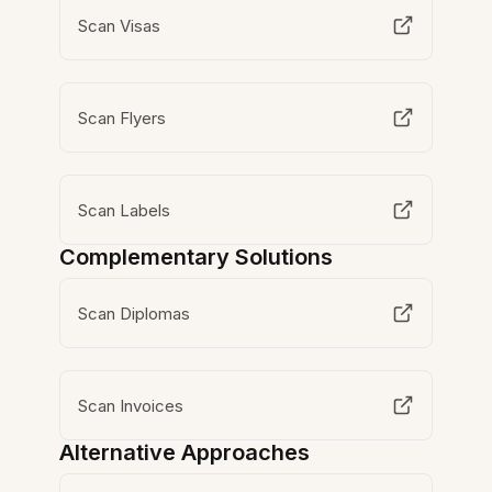
Scan Visas
Scan Flyers
Scan Labels
Complementary Solutions
Scan Diplomas
Scan Invoices
Alternative Approaches