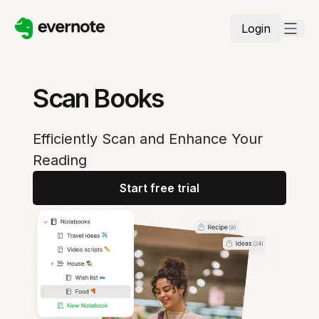
Login
Scan Books
Efficiently Scan and Enhance Your
Reading
Start free trial