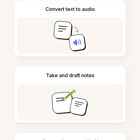
Convert text to audio
Take and draft notes