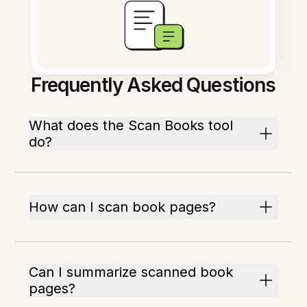
Frequently Asked Questions
What does the Scan Books tool
do?
How can I scan book pages?
Can I summarize scanned book
pages?