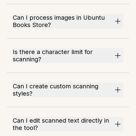
Can I process images in Ubuntu
Books Store?
Is there a character limit for
scanning?
Can I create custom scanning
styles?
Can I edit scanned text directly in
the tool?