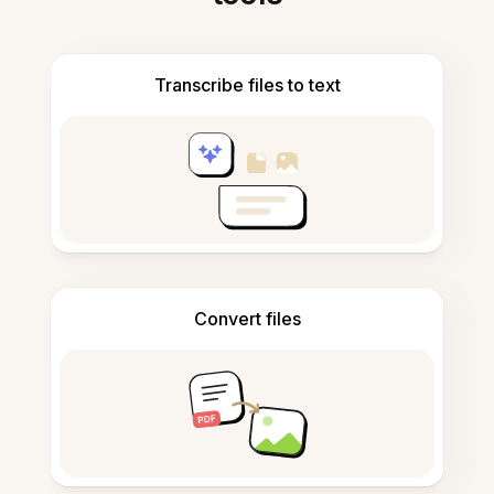
Transcribe files to text
Convert files