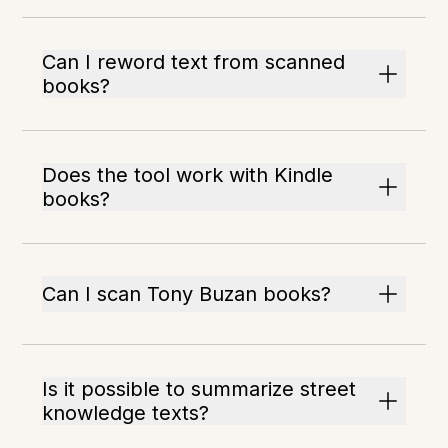
Can I reword text from scanned
books?
Does the tool work with Kindle
books?
Can I scan Tony Buzan books?
Is it possible to summarize street
knowledge texts?