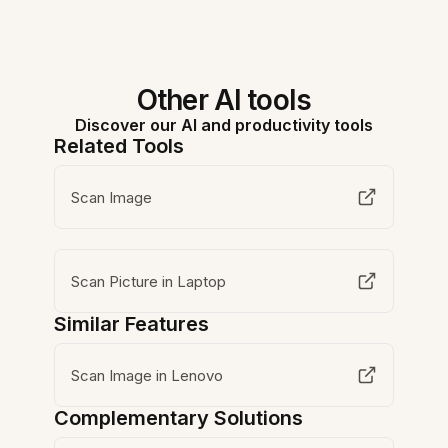
Other AI tools
Discover our AI and productivity tools
Related Tools
Scan Image
Scan Picture in Laptop
Similar Features
Scan Image in Lenovo
Complementary Solutions