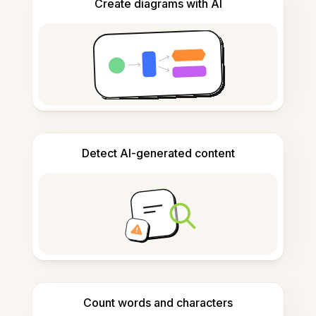
Create diagrams with AI
Detect AI-generated content
Count words and characters