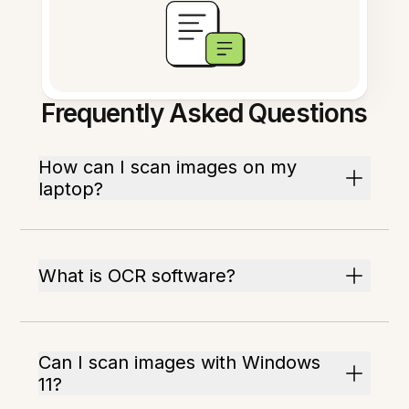
Frequently Asked Questions
How can I scan images on my
laptop?
What is OCR software?
Can I scan images with Windows
11?