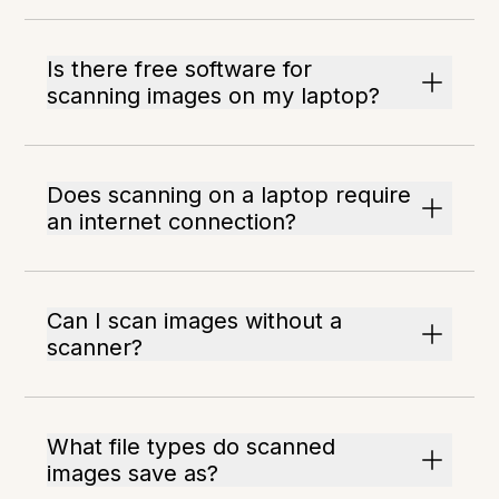
Is there free software for
scanning images on my laptop?
Does scanning on a laptop require
an internet connection?
Can I scan images without a
scanner?
What file types do scanned
images save as?