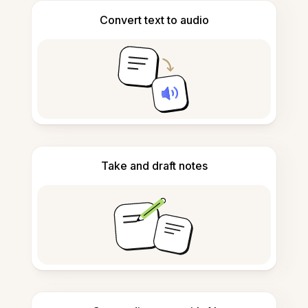
Convert text to audio
Take and draft notes