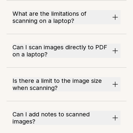
What are the limitations of
scanning on a laptop?
Can I scan images directly to PDF
on a laptop?
Is there a limit to the image size
when scanning?
Can I add notes to scanned
images?