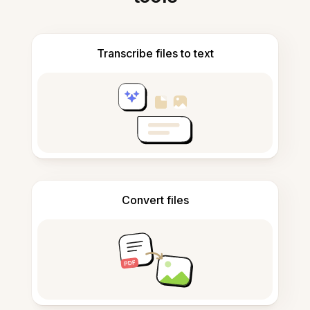
Transcribe files to text
Convert files