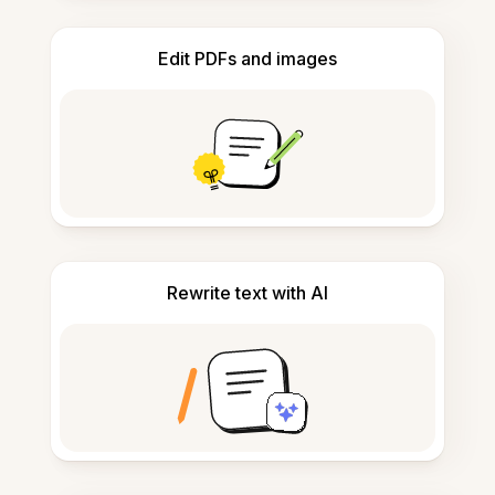
Edit PDFs and images
Rewrite text with AI