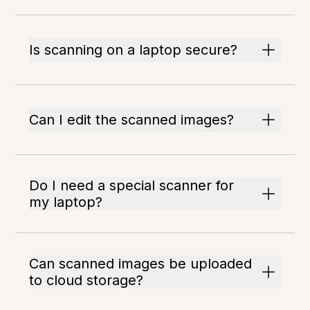
Is scanning on a laptop secure?
Can I edit the scanned images?
Do I need a special scanner for
my laptop?
Can scanned images be uploaded
to cloud storage?