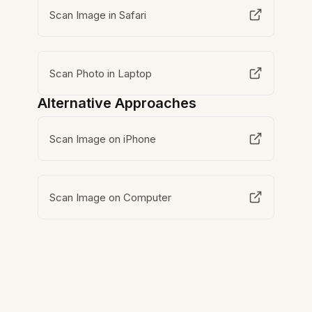
Scan Image in Safari
Scan Photo in Laptop
Alternative Approaches
Scan Image on iPhone
Scan Image on Computer