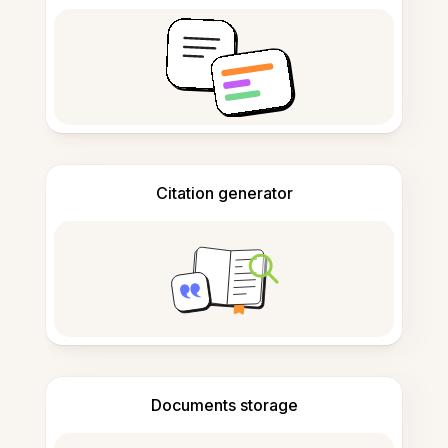
Citation generator
Documents storage