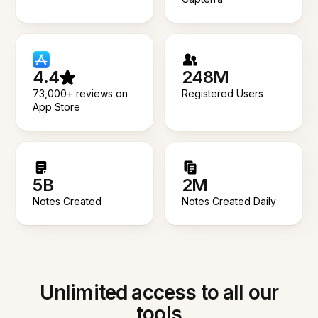
4.4
248M
73,000+ reviews on
Registered Users
App Store
5B
2M
Notes Created
Notes Created Daily
Unlimited access to all our
tools