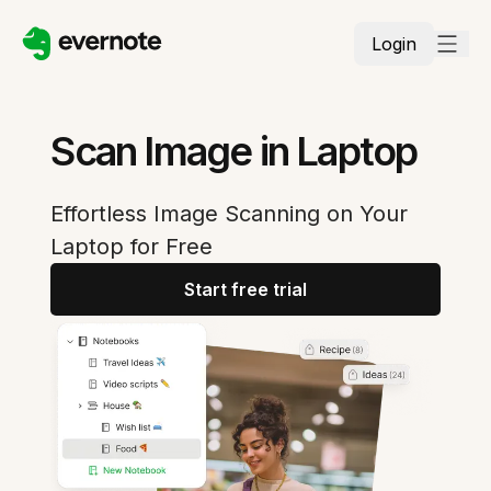
Login
Scan Image in Laptop
Effortless Image Scanning on Your
Laptop for Free
Start free trial