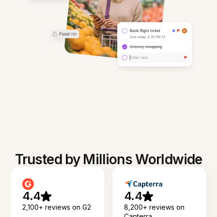
Trusted by Millions Worldwide
4.4
4.4
2,100+ reviews on G2
8,200+ reviews on
Capterra