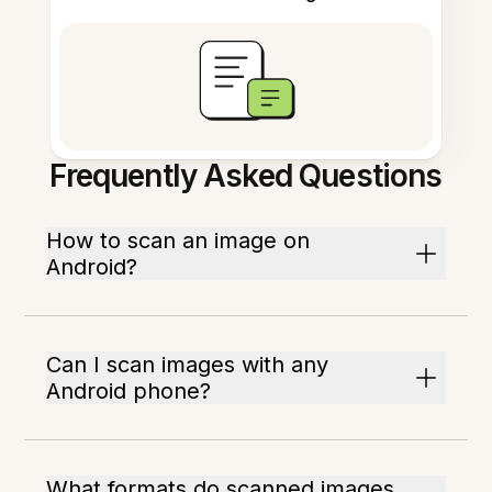
Frequently Asked Questions
How to scan an image on
Android?
Can I scan images with any
Android phone?
What formats do scanned images