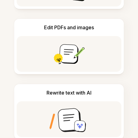
Edit PDFs and images
Rewrite text with AI