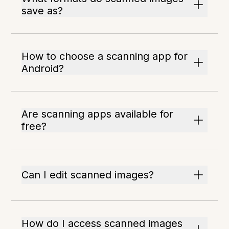
save as?
How to choose a scanning app for
Android?
Are scanning apps available for
free?
Can I edit scanned images?
How do I access scanned images