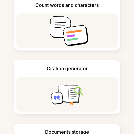
Count words and characters
Citation generator
Documents storage