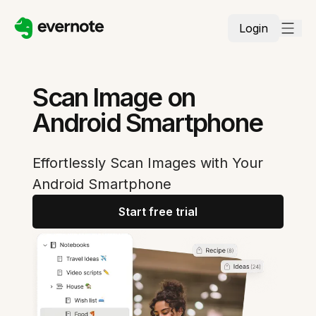
Login
Scan Image on
Android Smartphone
Effortlessly Scan Images with Your
Android Smartphone
Start free trial