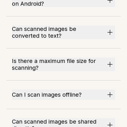
on Android?
Can scanned images be
converted to text?
Is there a maximum file size for
scanning?
Can I scan images offline?
Can scanned images be shared