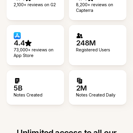
2,100+ reviews on G2
8,200+ reviews on
Capterra
4.4
248M
73,000+ reviews on
Registered Users
App Store
5B
2M
Notes Created
Notes Created Daily