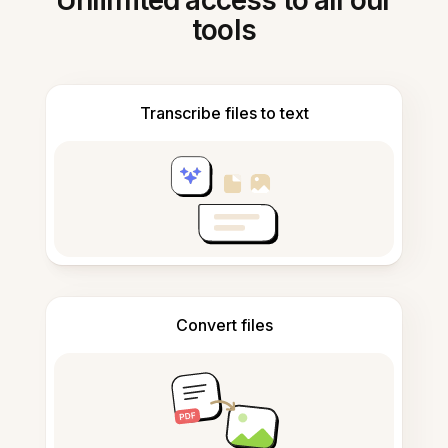
Unlimited access to all our
tools
Transcribe files to text
Convert files