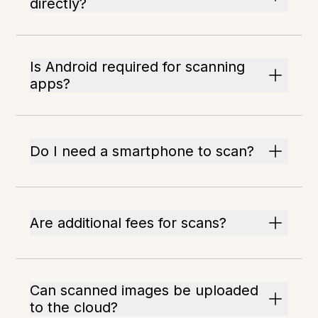
directly?
Is Android required for scanning
apps?
Do I need a smartphone to scan?
Are additional fees for scans?
Can scanned images be uploaded
to the cloud?