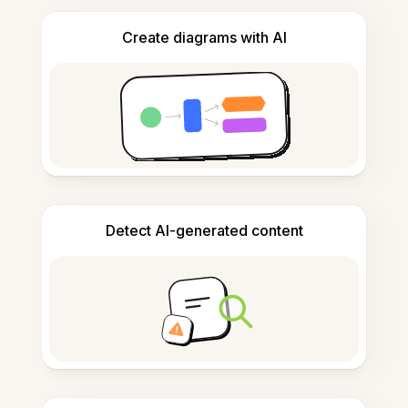
Create diagrams with AI
Detect AI-generated content