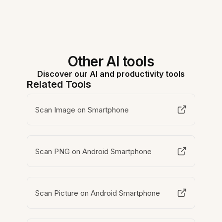
Other AI tools
Discover our AI and productivity tools
Related Tools
Scan Image on Smartphone
Scan PNG on Android Smartphone
Scan Picture on Android Smartphone