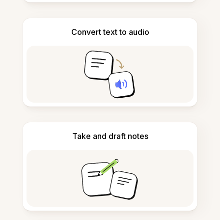
Convert text to audio
Take and draft notes