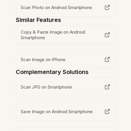
Scan Photo on Android Smartphone
Similar Features
Copy & Paste Image on Android
Smartphone
Scan Image on iPhone
Complementary Solutions
Scan JPG on Smartphone
Save Image on Android Smartphone