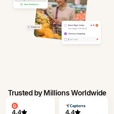
Trusted by Millions Worldwide
4.4
4.4