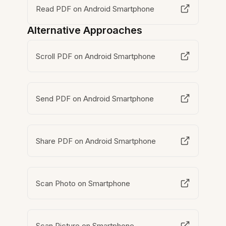
Read PDF on Android Smartphone
Alternative Approaches
Scroll PDF on Android Smartphone
Send PDF on Android Smartphone
Share PDF on Android Smartphone
Scan Photo on Smartphone
Scan Picture on Smartphone