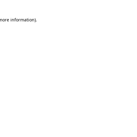
more information)
.