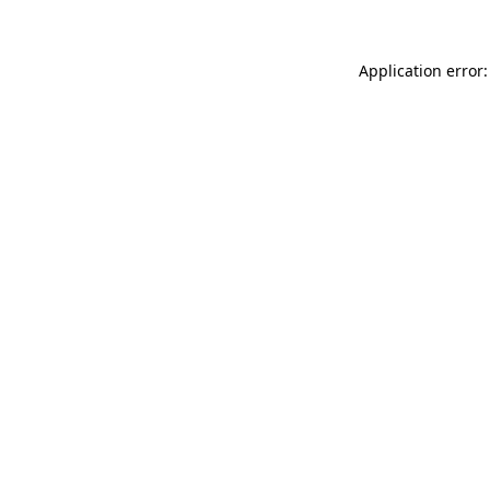
Application error: