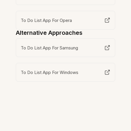
To Do List App For Opera
Alternative Approaches
To Do List App For Samsung
To Do List App For Windows