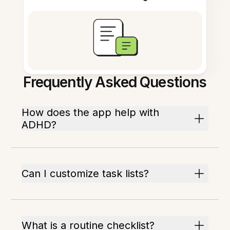
Frequently Asked Questions
How does the app help with
ADHD?
Can I customize task lists?
What is a routine checklist?