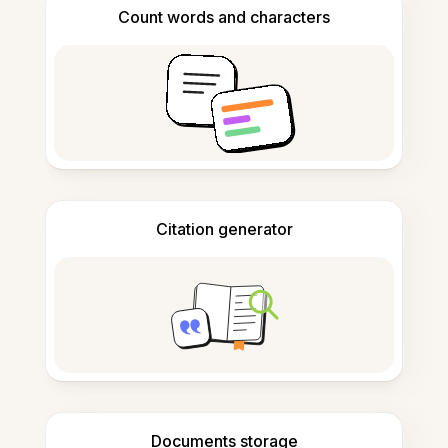
Count words and characters
Citation generator
Documents storage