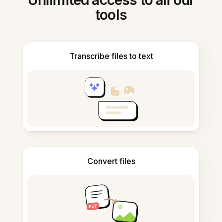
Unlimited access to all our
tools
Transcribe files to text
Convert files