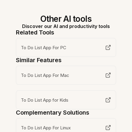
Other AI tools
Discover our AI and productivity tools
Related Tools
To Do List App For PC
Similar Features
To Do List App For Mac
To Do List App for Kids
Complementary Solutions
To Do List App For Linux