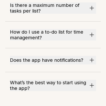
Is there a maximum number of
tasks per list?
How do I use a to-do list for time
management?
Does the app have notifications?
What’s the best way to start using
the app?