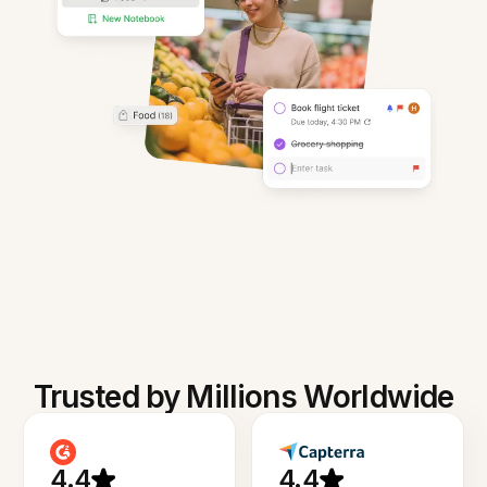
Trusted by Millions Worldwide
4.4
4.4