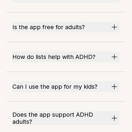
Is the app free for adults?
How do lists help with ADHD?
Can I use the app for my kids?
Does the app support ADHD
adults?