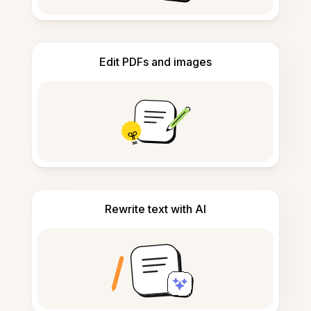
Edit PDFs and images
Rewrite text with AI