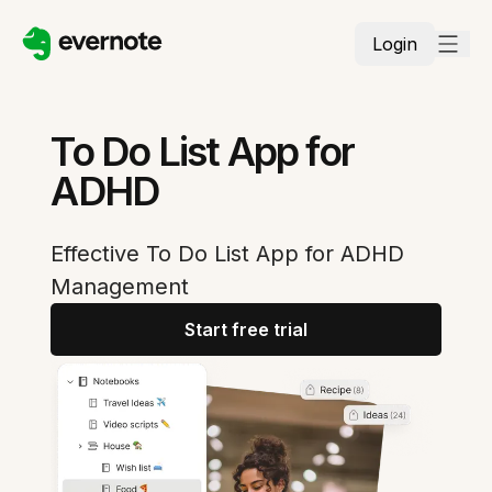
Login
To Do List App for
ADHD
Effective To Do List App for ADHD
Management
Start free trial