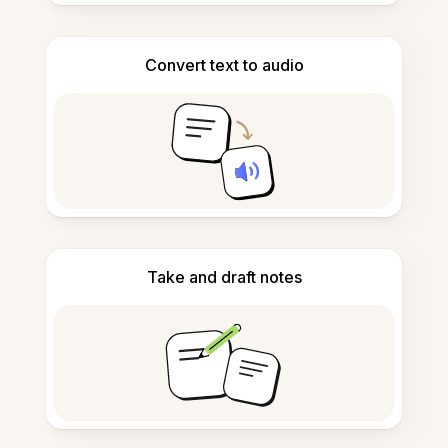
Convert text to audio
Take and draft notes