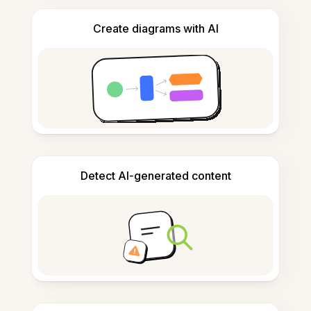
Create diagrams with AI
Detect AI-generated content