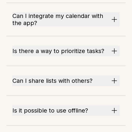
Can I integrate my calendar with
the app?
Is there a way to prioritize tasks?
Can I share lists with others?
Is it possible to use offline?