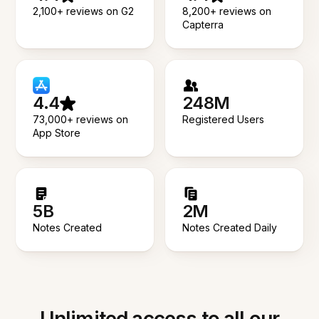
2,100+ reviews on G2
8,200+ reviews on
Capterra
4.4
248M
73,000+ reviews on
Registered Users
App Store
5B
2M
Notes Created
Notes Created Daily