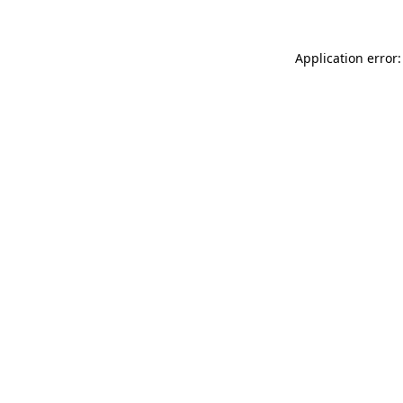
Application error: