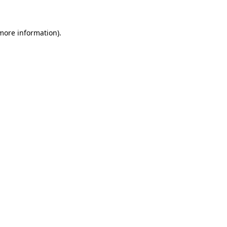
more information)
.