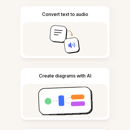
Convert text to audio
Create diagrams with AI