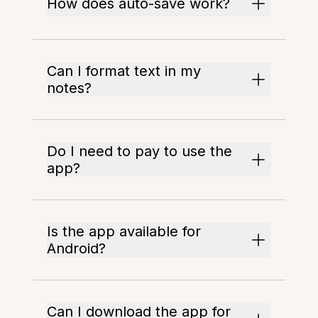
How does auto-save work?
Can I format text in my
notes?
Do I need to pay to use the
app?
Is the app available for
Android?
Can I download the app for