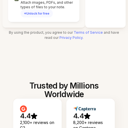
Attach images, PDFs, and other
types of files to your note.
Unlock for free
By using the product, you agree to our
Terms of Service
and have
read our
Privacy Policy
.
Trusted by Millions
Worldwide
4.4
4.4
2,100+ reviews on
8,200+ reviews
G2
on Capterra