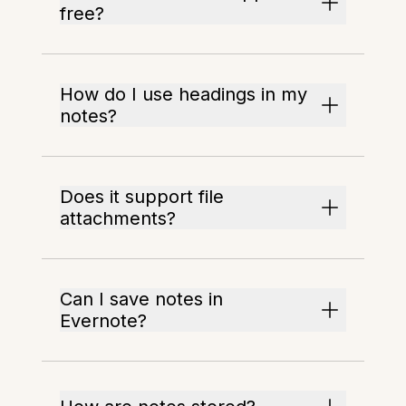
free?
How do I use headings in my
notes?
Does it support file
attachments?
Can I save notes in
Evernote?