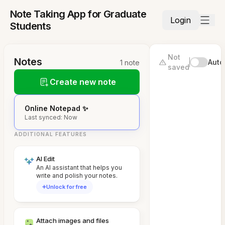
Note Taking App for Graduate
Login
Students
Not
Notes
Auto
1 note
saved
Create new note
Online Notepad ✨
Last synced: Now
ADDITIONAL FEATURES
AI Edit
An AI assistant that helps you
write and polish your notes.
Unlock for free
Attach images and files