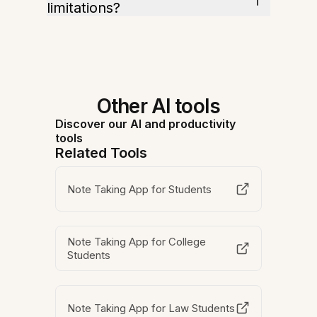
limitations?
Other AI tools
Discover our AI and productivity
tools
Related Tools
Note Taking App for Students
Note Taking App for College
Students
Note Taking App for Law Students