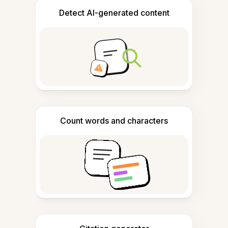
Detect AI-generated content
Count words and characters