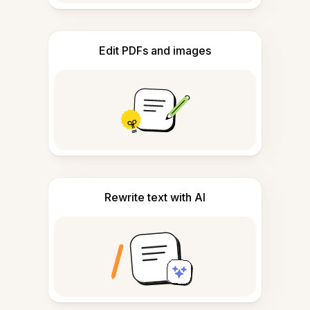
Edit PDFs and images
Rewrite text with AI