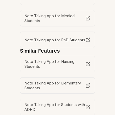
Note Taking App for Medical
Students
Note Taking App for PhD Students
Similar Features
Note Taking App for Nursing
Students
Note Taking App for Elementary
Students
Note Taking App for Students with
ADHD