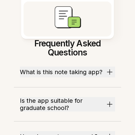
Frequently Asked
Questions
What is this note taking app?
Is the app suitable for
graduate school?