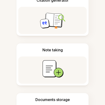
Citation generator
Note taking
Documents storage