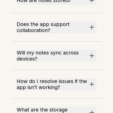
How are notes stored?
Does the app support
collaboration?
Will my notes sync across
devices?
How do I resolve issues if the
app isn’t working?
What are the storage