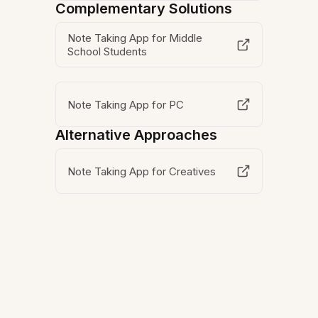
Complementary Solutions
Note Taking App for Middle
School Students
Note Taking App for PC
Alternative Approaches
Note Taking App for Creatives