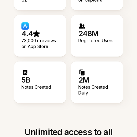
4.4
248M
73,000+ reviews
Registered Users
on App Store
5B
2M
Notes Created
Notes Created
Daily
Unlimited access to all