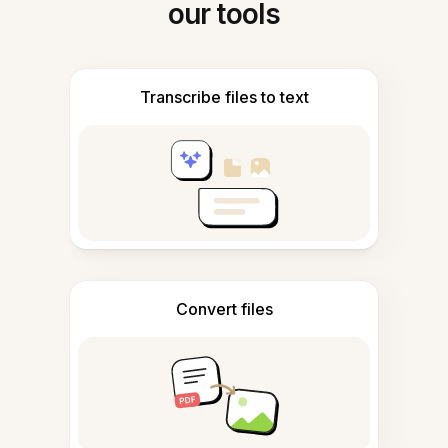
our tools
Transcribe files to text
Convert files