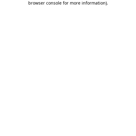
browser console for more information)
.