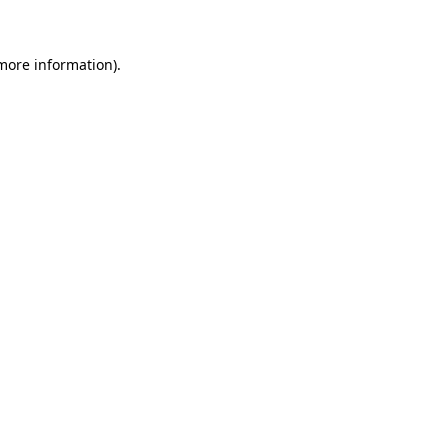
more information)
.