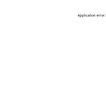
Application error: