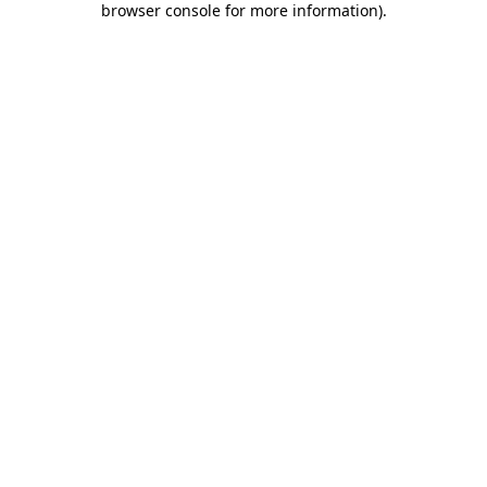
browser console for more information)
.