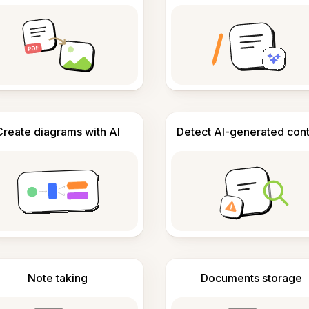
Create diagrams with AI
Detect AI-generated con
Note taking
Documents storage