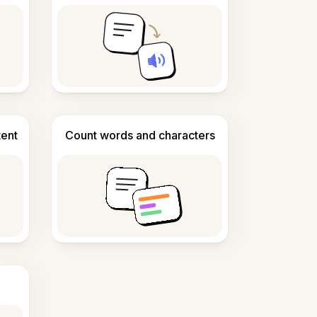
tent
Count words and characters