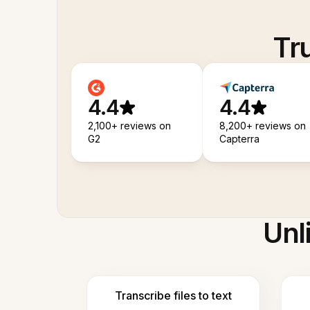
Tr
4.4
4.4
2,100+ reviews on
8,200+ reviews on
G2
Capterra
Unl
Transcribe files to text