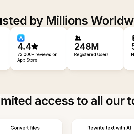
usted by Millions Worldw
4.4
248M
73,000+ reviews on
Registered Users
N
App Store
imited access to all our t
Convert files
Rewrite text with AI