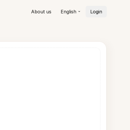
About us
English
Login