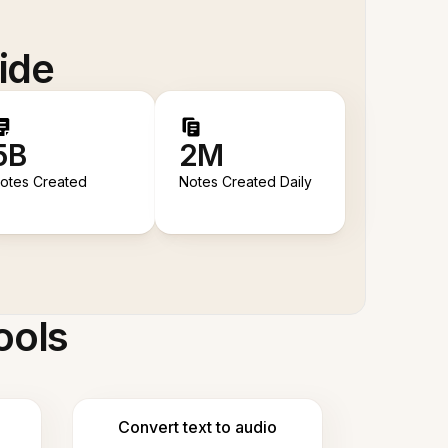
ide
5B
2M
otes Created
Notes Created Daily
ools
Convert text to audio