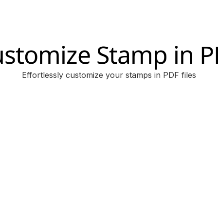
stomize Stamp in 
Effortlessly customize your stamps in PDF files