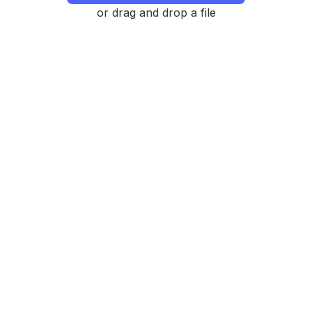
or drag and drop a file