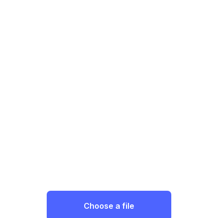
Choose a file