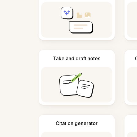
Take and draft notes
Citation generator