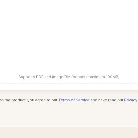
Supports PDF and image file formats (maximum 100MB)
ng the product, you agree to our
Terms of Service
and have read our
Privacy