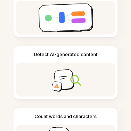
Detect AI-generated content
Count words and characters