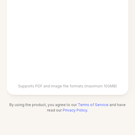
Supports PDF and image file formats (maximum 100MB)
By using the product, you agree to our
Terms of Service
and have
read our
Privacy Policy
.