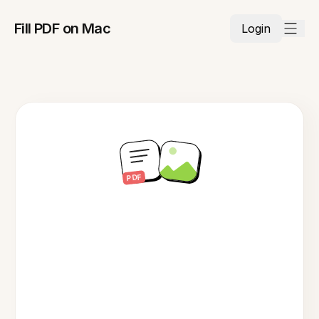
Fill PDF on Mac
Login