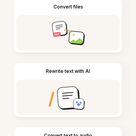
Convert files
Rewrite text with AI
Convert text to audio