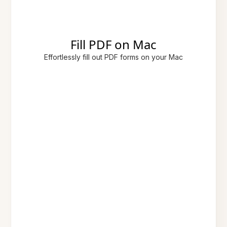
Fill PDF on Mac
Effortlessly fill out PDF forms on your Mac