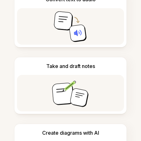
Take and draft notes
Create diagrams with AI