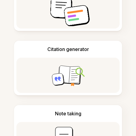
Citation generator
Note taking