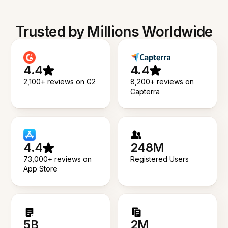
Trusted by Millions Worldwide
4.4
4.4
2,100+ reviews on G2
8,200+ reviews on
Capterra
4.4
248M
73,000+ reviews on
Registered Users
App Store
5B
2M