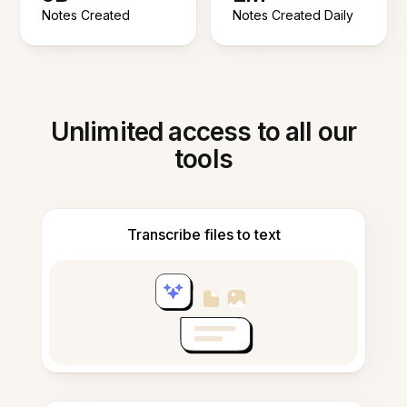
Notes Created
Notes Created Daily
Unlimited access to all our
tools
Transcribe files to text