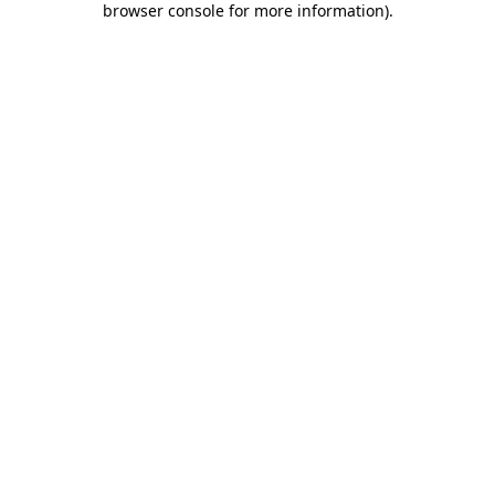
browser console for more information)
.