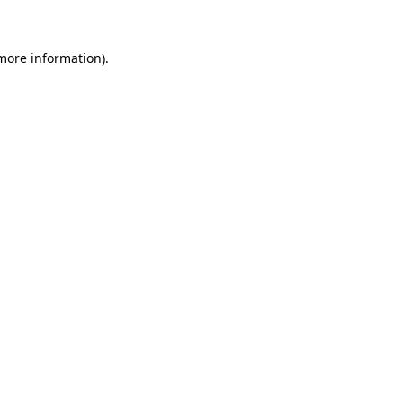
more information)
.