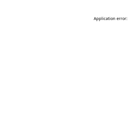
Application error: