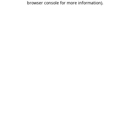
browser console for more information)
.