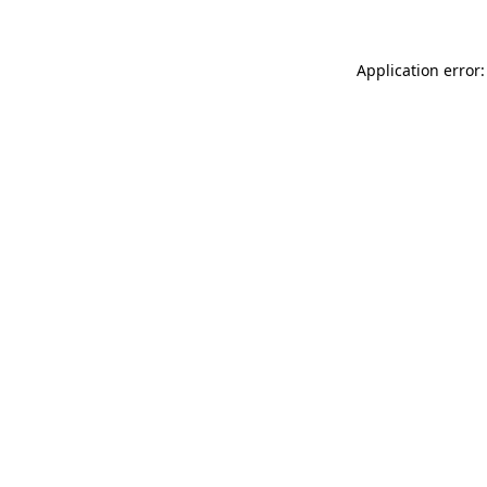
Application error: