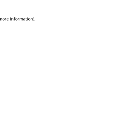
more information)
.