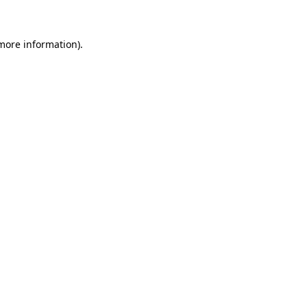
more information)
.