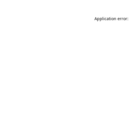
Application error: