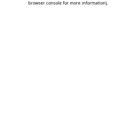
browser console for more information)
.