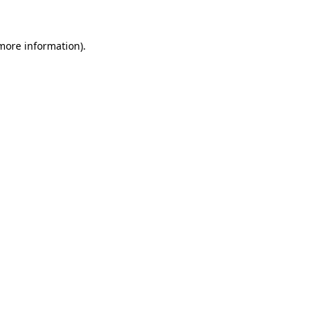
more information)
.