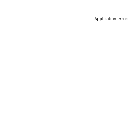
Application error: