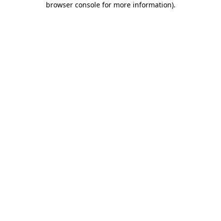
browser console for more information)
.