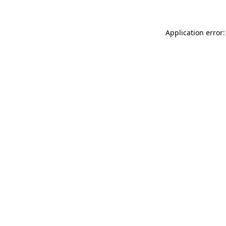
Application error: