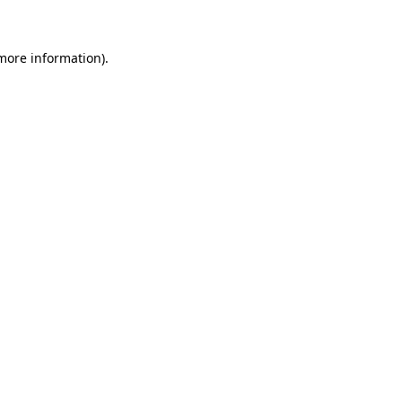
more information)
.