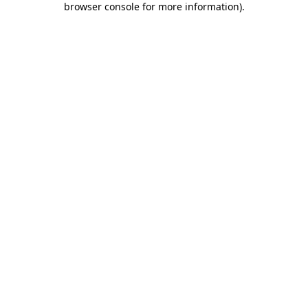
browser console for more information)
.