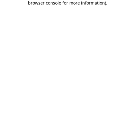
browser console for more information)
.