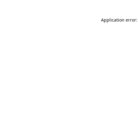
Application error: