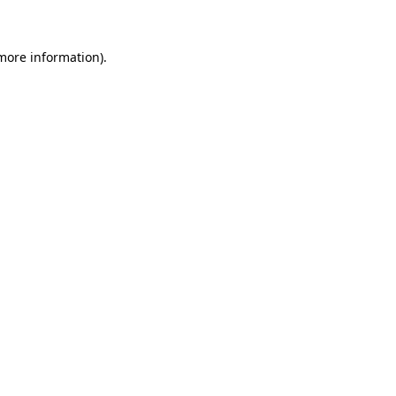
more information)
.