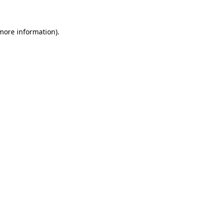
more information)
.