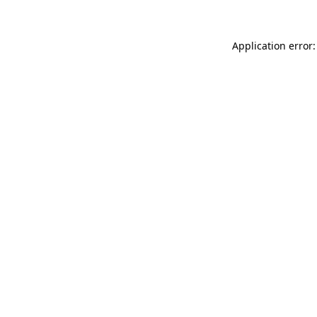
Application error: